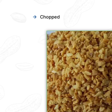
Chopped