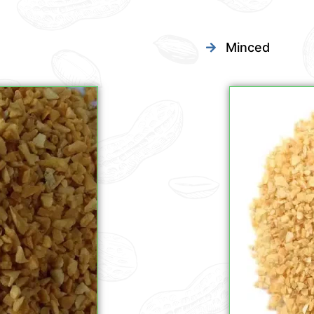
Minced