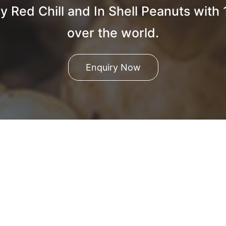
y Red Chill and In Shell Peanuts with
over the world.
Enquiry Now