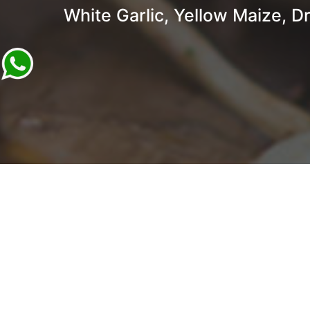
White Garlic, Yellow Maize, Dr