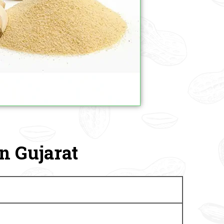
n Gujarat