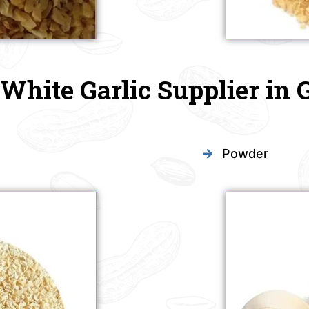
White Garlic Supplier in 
Powder