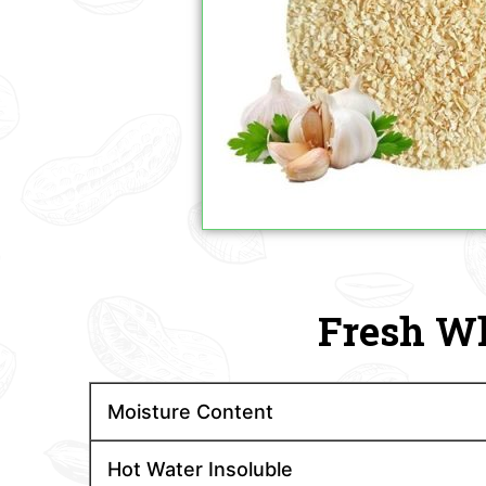
Fresh Wh
Moisture Content
Hot Water Insoluble