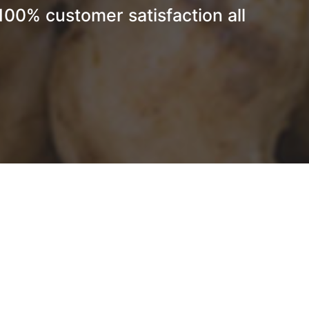
 100% customer satisfaction all