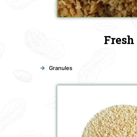
Fresh 
Granules