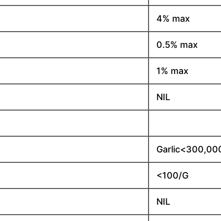
4% max
0.5% max
1% max
NIL
Garlic<300,00
<100/G
NIL