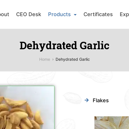
bout
CEO Desk
Products
Certificates
Exp
Dehydrated Garlic
Home
Dehydrated Garlic
Flakes