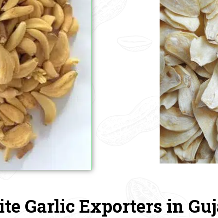
te Garlic Exporters in Guj