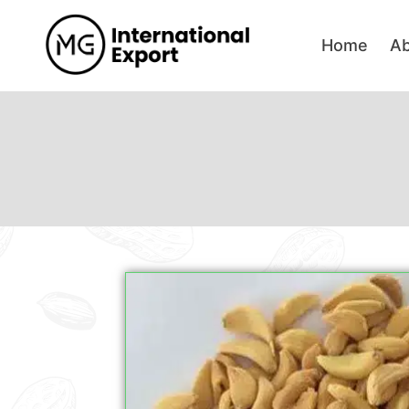
Home
A