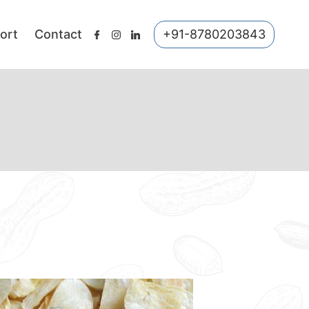
ort
Contact
+91-8780203843