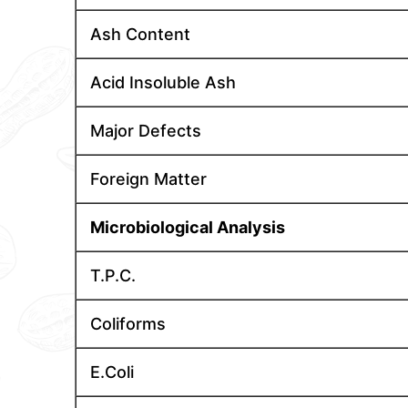
Ash Content
Acid Insoluble Ash
Major Defects
Foreign Matter
Microbiological Analysis
T.P.C.
Coliforms
E.Coli