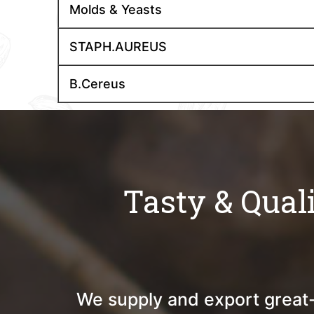
Molds & Yeasts
STAPH.AUREUS
B.Cereus
Tasty & Qual
We supply and export great-