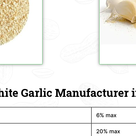
ite Garlic Manufacturer i
6% max
20% max