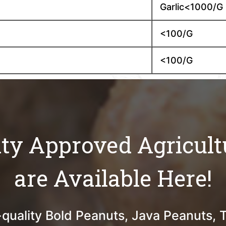
Garlic<1000/G
<100/G
<100/G
ity Approved Agricult
are Available Here!
quality Bold Peanuts, Java Peanuts, 