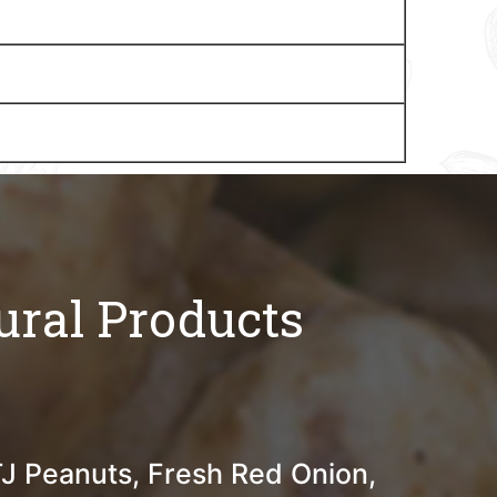
ural Products
TJ Peanuts, Fresh Red Onion,