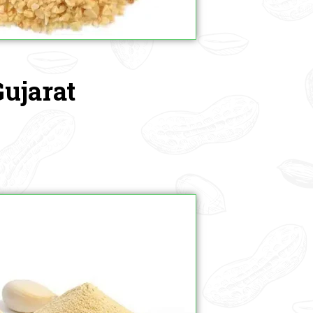
Gujarat