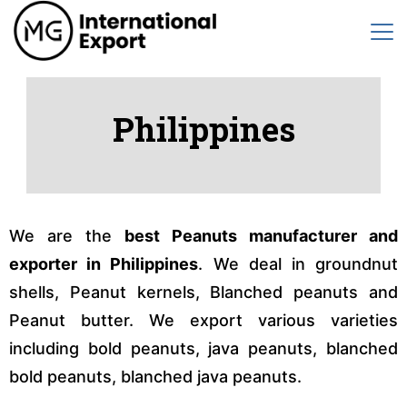
Philippines
We are the
best Peanuts manufacturer and
exporter in Philippines
. We deal in groundnut
shells, Peanut kernels, Blanched peanuts and
Peanut butter. We export various varieties
including bold peanuts, java peanuts, blanched
bold peanuts, blanched java peanuts.