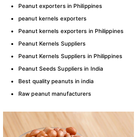
Peanut exporters in Philippines
peanut kernels exporters
Peanut kernels exporters in Philippines
Peanut Kernels Suppliers
Peanut Kernels Suppliers in Philippines
Peanut Seeds Suppliers in India
Best quality peanuts in india
Raw peanut manufacturers