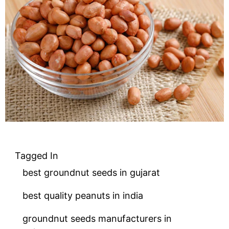
Tagged In
best groundnut seeds in gujarat
best quality peanuts in india
groundnut seeds manufacturers in