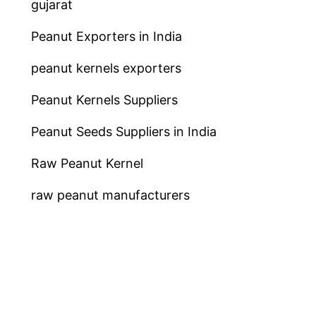
gujarat
Peanut Exporters in India
peanut kernels exporters
Peanut Kernels Suppliers
Peanut Seeds Suppliers in India
Raw Peanut Kernel
raw peanut manufacturers