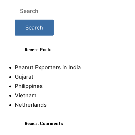
Recent Posts
Peanut Exporters in India
Gujarat
Philippines
Vietnam
Netherlands
Recent Comments