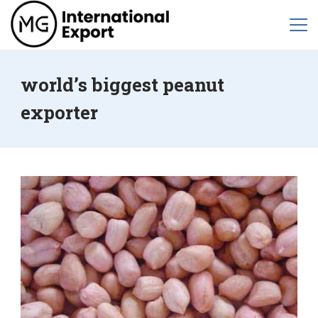
world’s biggest peanut
exporter