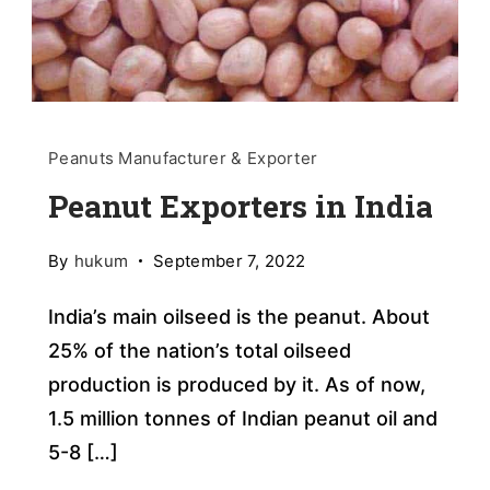
Peanuts Manufacturer & Exporter
Peanut Exporters in India
By
hukum
September 7, 2022
India’s main oilseed is the peanut. About
25% of the nation’s total oilseed
production is produced by it. As of now,
1.5 million tonnes of Indian peanut oil and
5-8 […]