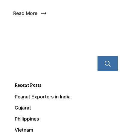
Read More
Se
Recent Posts
Peanut Exporters in India
Gujarat
Philippines
Vietnam