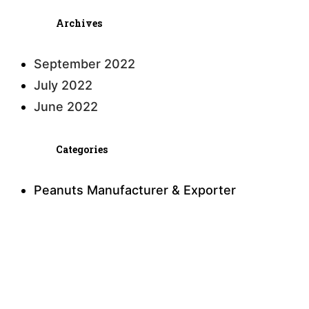
Archives
September 2022
July 2022
June 2022
Categories
Peanuts Manufacturer & Exporter