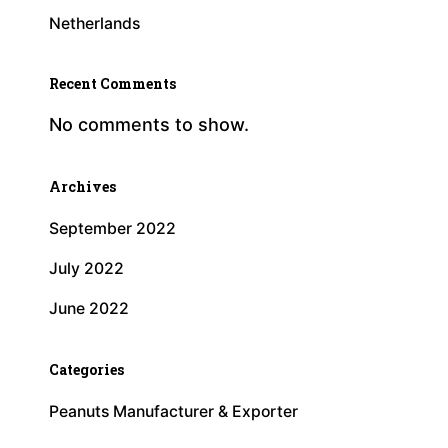
Netherlands
Recent Comments
No comments to show.
Archives
September 2022
July 2022
June 2022
Categories
Peanuts Manufacturer & Exporter